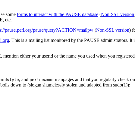
 use some
forms to interact with the PAUSE database
(
Non-SSL version
, etc.
ps://pause.perl.org/pause/query?ACTION=mailpw
(
Non-SSL version
) f
l.org
. This is a mailing list monitored by the PAUSE administrators. It 
 mention either your userid or the name you used when you registered
, and
manpages and that you regularly check ou
modstyle
perlnewmod
ly boils down to (slogan shamelessly stolen and adapted from sudo(1)):