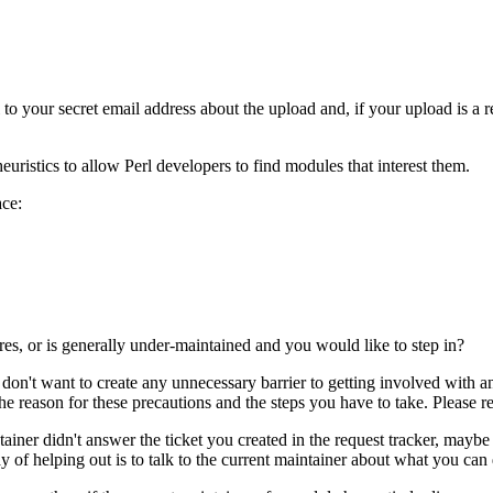
 your secret email address about the upload and, if your upload is a re
euristics to allow Perl developers to find modules that interest them.
ace:
res, or is generally under-maintained and you would like to step in?
 don't want to create any unnecessary barrier to getting involved with 
e reason for these precautions and the steps you have to take. Please re
iner didn't answer the ticket you created in the request tracker, mayb
y of helping out is to talk to the current maintainer about what you can