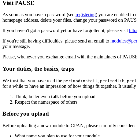
Visit PAUSE
As soon as you have a password (see
registering
) you are enabled to
homepage address, delete your files, change your password on PAUSE
If you haven't got a password yet or have forgotten it, please visit
htt
If you're still having difficulties, please send an email to
modules@per
your message.
Please, whenever you exchange email with the maintainers of PAUSE,
Your duties, the basics, traps
We trust that you have read the
,
,
perlmodinstall
perlmodlib
perl
for a while to have an impression of how things fit together. It usual
Think, better even
talk
before you upload
Respect the namespace of others
Before you upload
Before uploading a new module to CPAN, please carefully consider:
What name you plan to use for your module