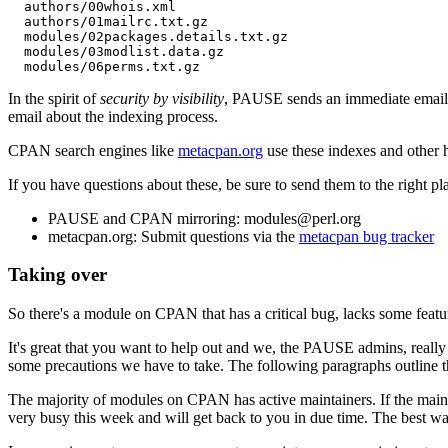
  authors/00whois.xml

  authors/01mailrc.txt.gz

  modules/02packages.details.txt.gz

  modules/03modlist.data.gz

In the spirit of
security by visibility
, PAUSE sends an immediate email to
email about the indexing process.
CPAN search engines like
metacpan.org
use these indexes and other h
If you have questions about these, be sure to send them to the right pl
PAUSE and CPAN mirroring: modules@perl.org
metacpan.org: Submit questions via the
metacpan bug tracker
Taking over
So there's a module on CPAN that has a critical bug, lacks some featu
It's great that you want to help out and we, the PAUSE admins, really
some precautions we have to take. The following paragraphs outline th
The majority of modules on CPAN has active maintainers. If the mainta
very busy this week and will get back to you in due time. The best wa