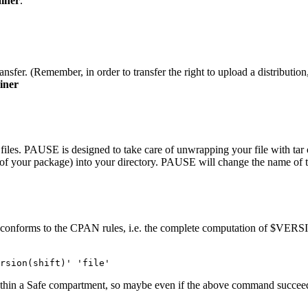
iner
.
nsfer. (Remember, in order to transfer the right to upload a distribution,
iner
 files. PAUSE is designed to take care of unwrapping your file with tar or
y of your package) into your directory. PAUSE will change the name of t
 conforms to the CPAN rules, i.e. the complete computation of $VERSIO
rsion(shift)' 'file'
ithin a Safe compartment, so maybe even if the above command succeeds