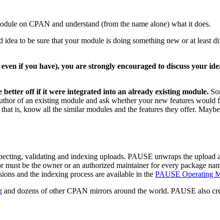
module on CPAN and understand (from the name alone) what it does.
 idea to be sure that your module is doing something new or at least d
en if you have), you are strongly encouraged to discuss your idea
etter off if it were integrated into an already existing module.
Som
e author of an existing module and ask whether your new features would f
that is, know all the similar modules and the features they offer. Mayb
ecting, validating and indexing uploads. PAUSE unwraps the upload a
thor must be the owner or an authorized maintainer for every package n
ions and the indexing process are available in the
PAUSE Operating M
g
and dozens of other CPAN mirrors around the world. PAUSE also cre