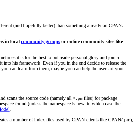
ifferent (and hopefully better) than something already on CPAN.
s in local
community groups
or online community sites like
etimes it is for the best to put aside personal glory and join a
it into his framework. Even if you in the end decide to release the
e you can learn from them, maybe you can help the users of your
nd scans the source code (namely all
files) for package
*.pm
amespace found (unless the namespace is new, in which case the
odel
.
ates a number of index files used by CPAN clients like CPAN(.pm),