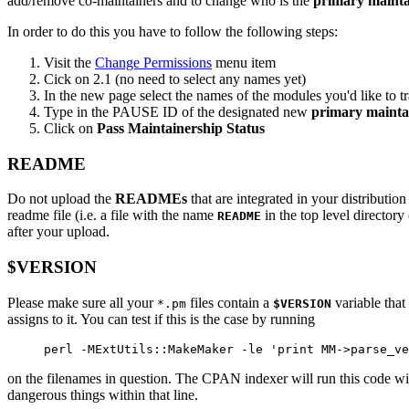
add/remove co-maintainers and to change who is the
primary mainta
In order to do this you have to follow the following steps:
Visit the
Change Permissions
menu item
Cick on 2.1 (no need to select any names yet)
In the new page select the names of the modules you'd like to tra
Type in the PAUSE ID of the designated new
primary mainta
Click on
Pass Maintainership Status
README
Do not upload the
READMEs
that are integrated in your distribution
readme file (i.e. a file with the name
in the top level director
README
after your upload.
$VERSION
Please make sure all your
files contain a
variable that
*.pm
$VERSION
assigns to it. You can test if this is the case by running
perl -MExtUtils::MakeMaker -le 'print MM->parse_ve
on the filenames in question. The CPAN indexer will run this code w
dangerous things within that line.