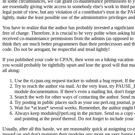
In some circumstances, we can grant co-maintenance permissions to you
are essentially giving write access to somebody else's work to third pa
legal point of view, but any violation of a contributor's trust in t
lightly, make the least possible use of the administrative privileges a
You have to realize that the author has probably invested a signfician
free of charge. Therefore, it is crucial to be very polite when asking
received co-maintenance permissions from the admins (as opposed to b
think they are much better programmers than their predecessors and that 
code. Do not be arrogant, be respectful and tread lightly!
If you published your code to CPAN, then went on a hiking vacation (
you would probably be rightfully upset and lose the good will that mad
all along:
Use the rt.cpan.org request tracker to submit a bug report. If the
Try to reach the author via mail. At the very least, try PAUSE
module documentation. If there's even a mailing list, don't forget
Search the web for other ways of contacting the author. Send m
Try posting in public places such as your use.perl.org journal, 
Wait for *at least* several weeks. Remember, the author might b
Always keep modules@perl.org in the picture. Send us a copy of 
and pointing at the proof thereof. Do not forget to include you
Usually, after all this hassle, we are reasonably quick at assigning c
moved on and don't maintain their modules any more are very happy to