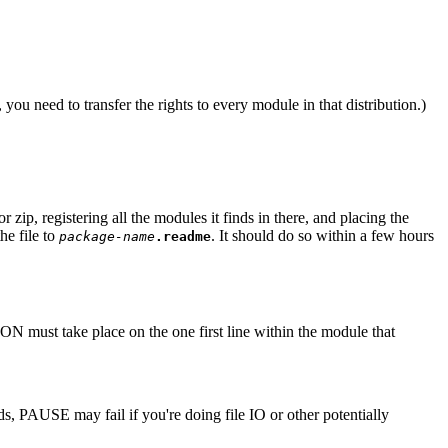
 you need to transfer the rights to every module in that distribution.)
 zip, registering all the modules it finds in there, and placing the
he file to
. It should do so within a few hours
package-name
.readme
N must take place on the one first line within the module that
, PAUSE may fail if you're doing file IO or other potentially