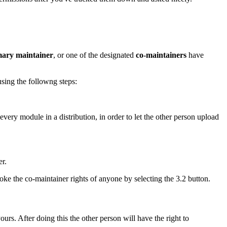
mary maintainer
, or one of the designated
co-maintainers
have
using the followng steps:
very module in a distribution, in order to let the other person upload
er.
ke the co-maintainer rights of anyone by selecting the 3.2 button.
urs. After doing this the other person will have the right to