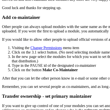
Good luck and thanks for stepping up.
Add co-maintainer
Other people can always upload modules with the same name as the 
uploaded. If you were the first to upload a module, you automaticall
If you would like to allow other people to upload official versions o
Visiting the
Change Permissions
menu item
Click on the 3.1 select button. (No need selecting module name
In the new page select the modules for which you want to set the
that distribution.)
Type in the PAUSE id of the designated co-maintainer
Click on the button
Make Co-Maintainer
After that you can let the other person know in e-mail or some other
Remember, you can set several people as co-maintainers, and as long a
Transfer ownership - set primary maintainer
If you want to give up control of one of your modules you can set 