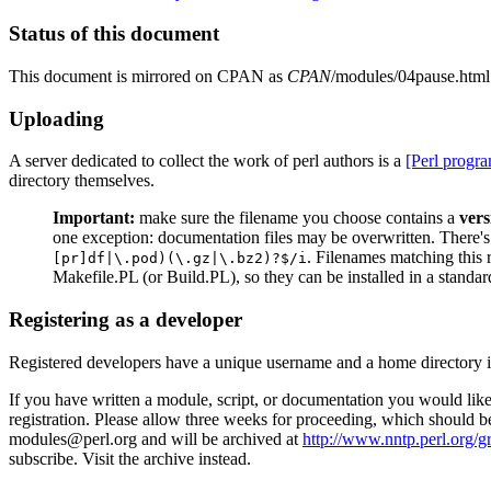
Status of this document
This document is mirrored on CPAN as
CPAN
/modules/04pause.html
Uploading
A server dedicated to collect the work of perl authors is a
[Perl progr
directory themselves.
Important:
make sure the filename you choose contains a
ver
one exception: documentation files may be overwritten. There's
. Filenames matching this 
[pr]df|\.pod)(\.gz|\.bz2)?$/i
Makefile.PL (or Build.PL), so they can be installed in a standa
Registering as a developer
Registered developers have a unique username and a home directory 
If you have written a module, script, or documentation you would like 
registration. Please allow three weeks for proceeding, which should b
modules@perl.org and will be archived at
http://www.nntp.perl.org/g
subscribe. Visit the archive instead.