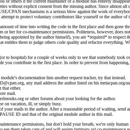
 or others if the current maintainer of a module has entirely disappear
rties without explicit consent from the missing author. Since almost all
he PAUSE/CPAN mechanisms is a serious blow against the work of everybo
nd attempt to protect voluntary contributors like yourself or the author
t amount of time into writing the code in the first place and then gone 
 him or her for co-maintenance permissions. Politeness, however, does n
eing appointed by the author himself), you are *required* to respect t
entitles them to judge others code quality and refactor everything. Wheth
or to hospital) for a couple of weeks only to see that somebody took 
e you contribute in the first place. In order to prevent from happening
 module's documentation lists another request tracker, try that instead.
_ID@cpan.org, any mail address the author listed on his metacpan.org/au
 that either.
ore mail.
perlmonks.org or other forums about your looking for the author.
e on vacation, ill, or simply busy.
your mails to the author. After a reasonable period of waiting, send ano
r PAUSE ID and that of the original module author in this mail.
o-maintenance permissions, but don't hold your breath, we're only human
 see them taken care of and will assign (primary or) co-maintenance p