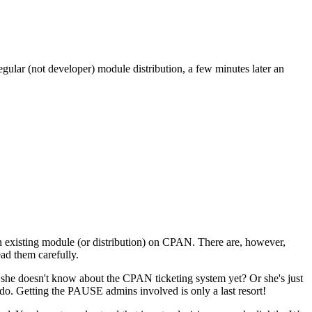
gular (not developer) module distribution, a few minutes later an
an existing module (or distribution) on CPAN. There are, however,
ad them carefully.
e she doesn't know about the CPAN ticketing system yet? Or she's just
 do. Getting the PAUSE admins involved is only a last resort!