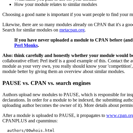
How your module relates to similar modules
Choosing a good name is important if you want people to find your 
Likewise, there are so many modules already on CPAN that it's a good
Search for similar modules on
metacpan.org
.
If you have never uploaded a module to CPAN before (and ev
Perl Monks
.
Also: think carefully and honestly whether your module would be b
collaborative effort: Perl itself is a good example of this. Contact th
module as your very own, you really should know your 'competition', 
module better by giving them an overview about similar modules.
PAUSE vs. CPAN vs. search engines
Authors upload new modules to PAUSE, which is responsible for insp
declarations. In order for a module to be indexed, the submitting au
uploading author becomes the owner of it). More details about permiss
After a module is uploaded to PAUSE, it propagates to
www.cpan.or
CPANPLUS and cpanminus:
  authors/00whois.html
