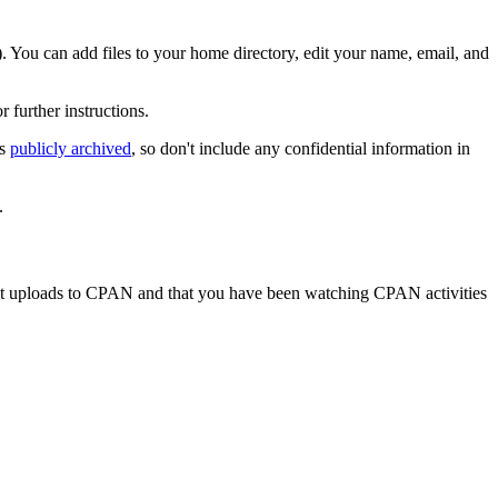
). You can add files to your home directory, edit your name, email, and
or further instructions.
is
publicly archived
, so don't include any confidential information in
.
t uploads to CPAN and that you have been watching CPAN activities