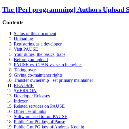
The [Perl programming] Authors Upload 
Contents
Status of this document
Uploading
Registering as a developer
Visit PAUSE
Your duties, the basics, traps
Before you upload
PAUSE vs. CPAN vs. search engines
Taking over
Giving co-maintaner rights
Transfer ownership - set primary maintainer
README
$VERSION
Developer Releases
Indexer
Related services on PAUSE
Other useful links
Software used to run PAUSE
Public GnuPG key of Pause
Public GnuPG key of Andreas Koenig