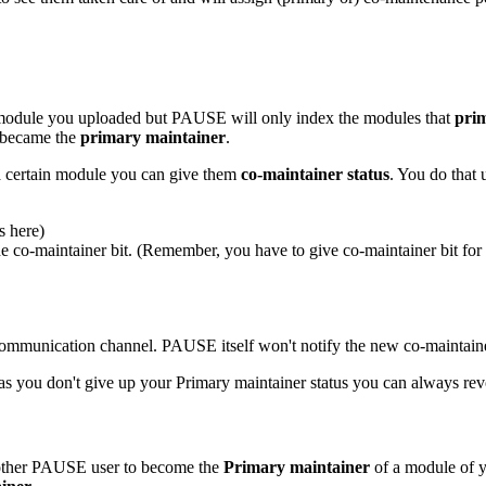
module you uploaded but PAUSE will only index the modules that
pri
y became the
primary maintainer
.
f a certain module you can give them
co-maintainer status
. You do that 
s here)
 co-maintainer bit. (Remember, you have to give co-maintainer bit for e
 communication channel. PAUSE itself won't notify the new co-maintain
s you don't give up your Primary maintainer status you can always revo
another PAUSE user to become the
Primary maintainer
of a module of yo