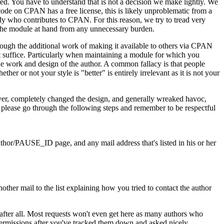
ed. You have to understand that is not a decision we make lightly. We
 code on CPAN has a free license, this is likely unproblematic from a
dy who contributes to CPAN. For this reason, we try to tread very
 of the module at hand from any unnecessary burden.
through the additional work of making it available to others via CPAN
ot suffice. Particularly when maintaining a module for which you
he work and design of the author. A common fallacy is that people
er or not your style is "better" is entirely irrelevant as it is not your
over, completely changed the design, and generally wreaked havoc,
, please go through the following steps and remember to be respectful
thor/PAUSE_ID page, and any mail address that's listed in his or her
ther mail to the list explaining how you tried to contact the author
 after all. Most requests won't even get here as many authors who
ermissions after you've tracked them down and asked nicely.