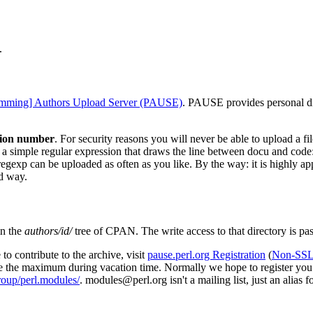
.
amming] Authors Upload Server (PAUSE)
. PAUSE provides personal dir
sion number
. For security reasons you will never be able to upload a fi
 a simple regular expression that draws the line between docu and code
regexp can be uploaded as often as you like. By the way: it is highly a
rd way.
in the
authors/id/
tree of CPAN. The write access to that directory is pa
to contribute to the archive, visit
pause.perl.org Registration
(
Non-SSL 
e the maximum during vacation time. Normally we hope to register you w
roup/perl.modules/
. modules@perl.org isn't a mailing list, just an alias 