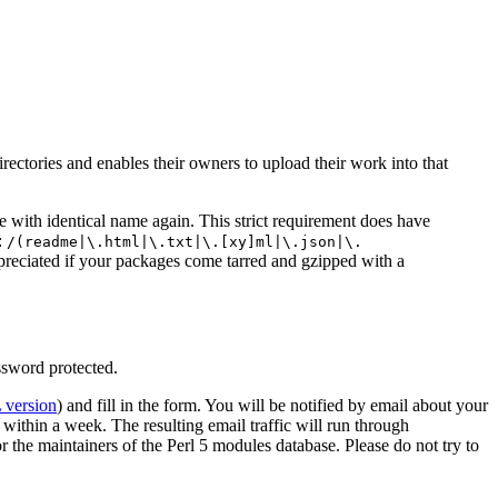
ectories and enables their owners to upload their work into that
le with identical name again. This strict requirement does have
:
/(readme|\.html|\.txt|\.[xy]ml|\.json|\.
ppreciated if your packages come tarred and gzipped with a
ssword protected.
version
) and fill in the form. You will be notified by email about your
ithin a week. The resulting email traffic will run through
for the maintainers of the Perl 5 modules database. Please do not try to