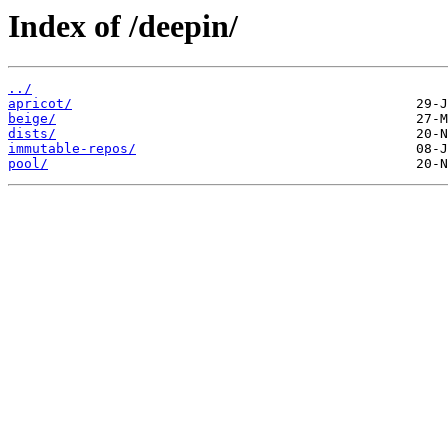
Index of /deepin/
../
apricot/
beige/
dists/
immutable-repos/
pool/