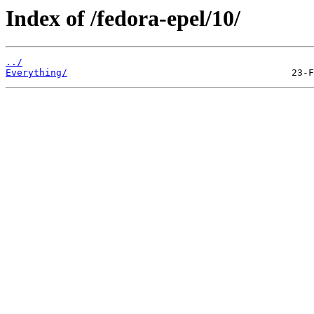
Index of /fedora-epel/10/
../
Everything/