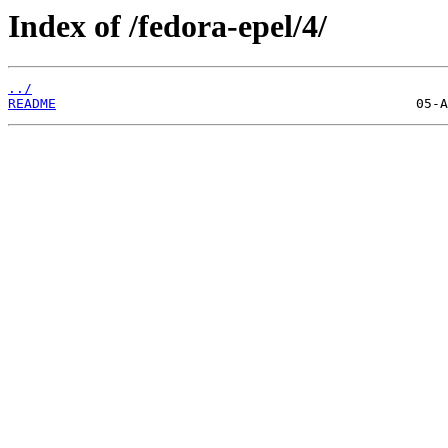
Index of /fedora-epel/4/
../
README