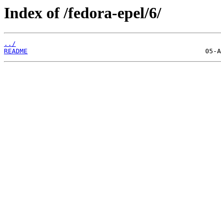
Index of /fedora-epel/6/
../
README