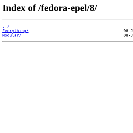
Index of /fedora-epel/8/
../
Everything/
Modular/