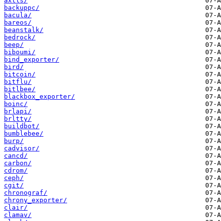
axtls/
backuppc/
bacula/
bareos/
beanstalk/
bedrock/
beep/
biboumi/
bind_exporter/
bird/
bitcoin/
bitflu/
bitlbee/
blackbox_exporter/
boinc/
brlapi/
brltty/
buildbot/
bumblebee/
burp/
cadvisor/
cancd/
carbon/
cdrom/
ceph/
cgit/
chronograf/
chrony_exporter/
clair/
clamav/