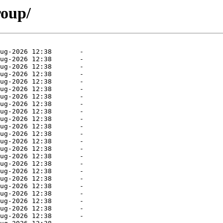
roup/