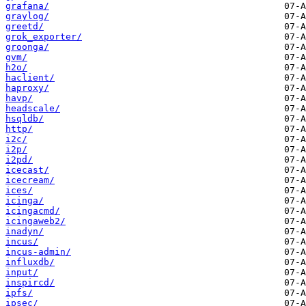
grafana/
graylog/
greetd/
grok_exporter/
groonga/
gvm/
h2o/
haclient/
haproxy/
havp/
headscale/
hsqldb/
http/
i2c/
i2p/
i2pd/
icecast/
icecream/
ices/
icinga/
icingacmd/
icingaweb2/
inadyn/
incus/
incus-admin/
influxdb/
input/
inspircd/
ipfs/
ipsec/