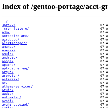
Index of /gentoo-portage/acct-g
../
3proxy/
_cron-failure/
adm/
aerospike-amc/
airdcppd/
alertmanager/
amanda/
amavis/
amule/
android/
anope/
apache/
apt-cacher-ng/
argus/
arpwatch/
asterisk/
at/
atheme-services/
atuin/
audio/
automatic/
avahi/
avahi-autoipd/