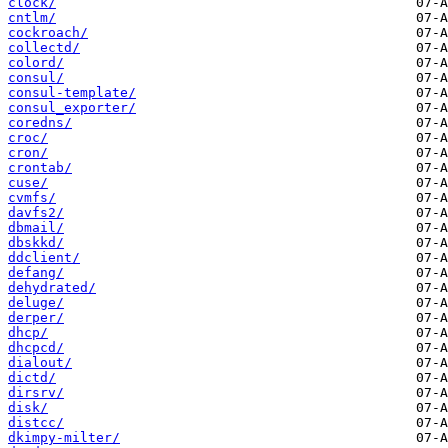
clock/
cntlm/
cockroach/
collectd/
colord/
consul/
consul-template/
consul_exporter/
coredns/
croc/
cron/
crontab/
cuse/
cvmfs/
davfs2/
dbmail/
dbskkd/
ddclient/
defang/
dehydrated/
deluge/
derper/
dhcp/
dhcpcd/
dialout/
dictd/
dirsrv/
disk/
distcc/
dkimpy-milter/