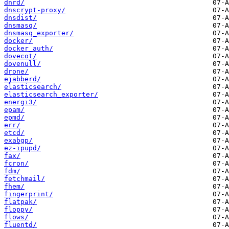
dnrd/
dnscrypt-proxy/
dnsdist/
dnsmasq/
dnsmasq_exporter/
docker/
docker_auth/
dovecot/
dovenull/
drone/
ejabberd/
elasticsearch/
elasticsearch_exporter/
energi3/
epam/
epmd/
err/
etcd/
exabgp/
ez-ipupd/
fax/
fcron/
fdm/
fetchmail/
fhem/
fingerprint/
flatpak/
floppy/
flows/
fluentd/