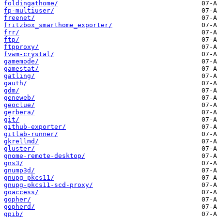
foldingathome/
fp-multiuser/
freenet/
fritzbox_smarthome_exporter/
frr/
ftp/
ftpproxy/
fvwm-crystal/
gamemode/
gamestat/
gatling/
gauth/
gdm/
geneweb/
geoclue/
gerbera/
git/
github-exporter/
gitlab-runner/
gkrellmd/
gluster/
gnome-remote-desktop/
gns3/
gnump3d/
gnupg-pkcs11/
gnupg-pkcs11-scd-proxy/
goaccess/
gopher/
gopherd/
gpib/