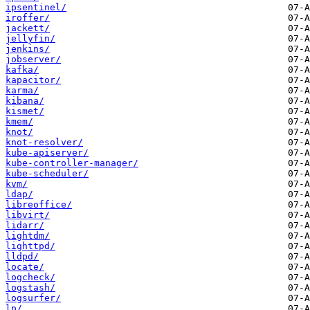
ipsentinel/
iroffer/
jackett/
jellyfin/
jenkins/
jobserver/
kafka/
kapacitor/
karma/
kibana/
kismet/
kmem/
knot/
knot-resolver/
kube-apiserver/
kube-controller-manager/
kube-scheduler/
kvm/
ldap/
libreoffice/
libvirt/
lidarr/
lightdm/
lighttpd/
lldpd/
locate/
logcheck/
logstash/
logsurfer/
lp/