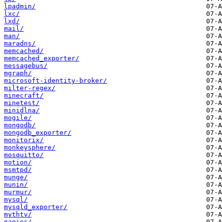
lpadmin/
lxc/
lxd/
mail/
man/
maradns/
memcached/
memcached_exporter/
messagebus/
mgraph/
microsoft-identity-broker/
milter-regex/
minecraft/
minetest/
minidlna/
mogile/
mongodb/
mongodb_exporter/
monitorix/
monkeysphere/
mosquitto/
motion/
msmtpd/
munge/
munin/
murmur/
mysql/
mysqld_exporter/
mythtv/
nagios/