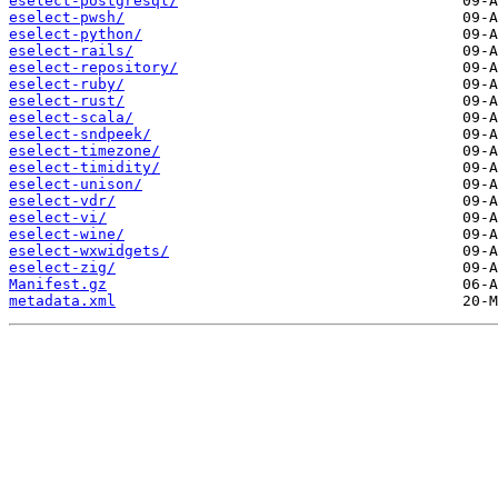
eselect-postgresql/
eselect-pwsh/
eselect-python/
eselect-rails/
eselect-repository/
eselect-ruby/
eselect-rust/
eselect-scala/
eselect-sndpeek/
eselect-timezone/
eselect-timidity/
eselect-unison/
eselect-vdr/
eselect-vi/
eselect-wine/
eselect-wxwidgets/
eselect-zig/
Manifest.gz
metadata.xml