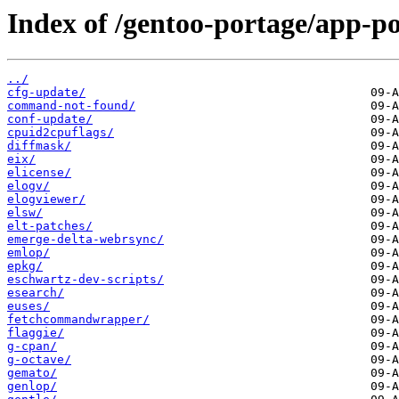
Index of /gentoo-portage/app-po
../
cfg-update/
command-not-found/
conf-update/
cpuid2cpuflags/
diffmask/
eix/
elicense/
elogv/
elogviewer/
elsw/
elt-patches/
emerge-delta-webrsync/
emlop/
epkg/
eschwartz-dev-scripts/
esearch/
euses/
fetchcommandwrapper/
flaggie/
g-cpan/
g-octave/
gemato/
genlop/