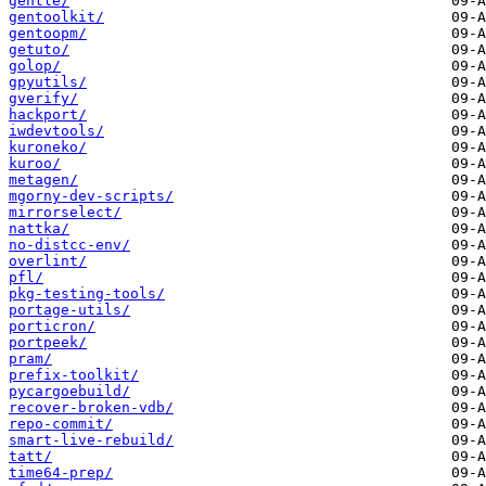
gentle/
gentoolkit/
gentoopm/
getuto/
golop/
gpyutils/
gverify/
hackport/
iwdevtools/
kuroneko/
kuroo/
metagen/
mgorny-dev-scripts/
mirrorselect/
nattka/
no-distcc-env/
overlint/
pfl/
pkg-testing-tools/
portage-utils/
porticron/
portpeek/
pram/
prefix-toolkit/
pycargoebuild/
recover-broken-vdb/
repo-commit/
smart-live-rebuild/
tatt/
time64-prep/