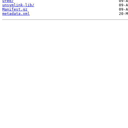
ufed/
unsymlink-lib/
Manifest.gz
metadata.xml