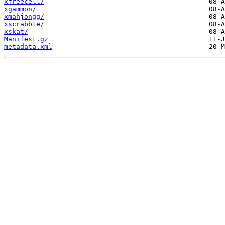
xfreecell/
xgammon/
xmahjongg/
xscrabble/
xskat/
Manifest.gz
metadata.xml