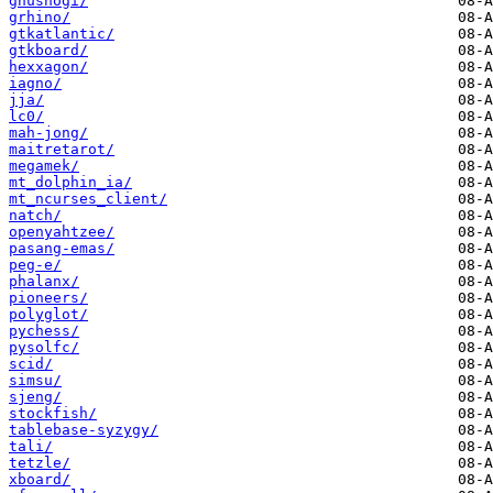
gnushogi/
grhino/
gtkatlantic/
gtkboard/
hexxagon/
iagno/
jja/
lc0/
mah-jong/
maitretarot/
megamek/
mt_dolphin_ia/
mt_ncurses_client/
natch/
openyahtzee/
pasang-emas/
peg-e/
phalanx/
pioneers/
polyglot/
pychess/
pysolfc/
scid/
simsu/
sjeng/
stockfish/
tablebase-syzygy/
tali/
tetzle/
xboard/