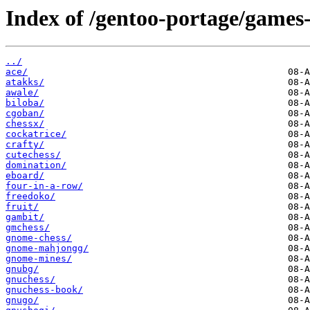
Index of /gentoo-portage/games
../
ace/
atakks/
awale/
biloba/
cgoban/
chessx/
cockatrice/
crafty/
cutechess/
domination/
eboard/
four-in-a-row/
freedoko/
fruit/
gambit/
gmchess/
gnome-chess/
gnome-mahjongg/
gnome-mines/
gnubg/
gnuchess/
gnuchess-book/
gnugo/