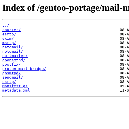
Index of /gentoo-portage/mail-m
../
courier/
esmtp/
exim/
msmtp/
netqmail/
notqmail/
nullmailer/
opensmtpd/
postfix/
proton-mail-bridge/
qpsmtpd/
sendmail/
ssmtp/
Manifest.gz
metadata.xml