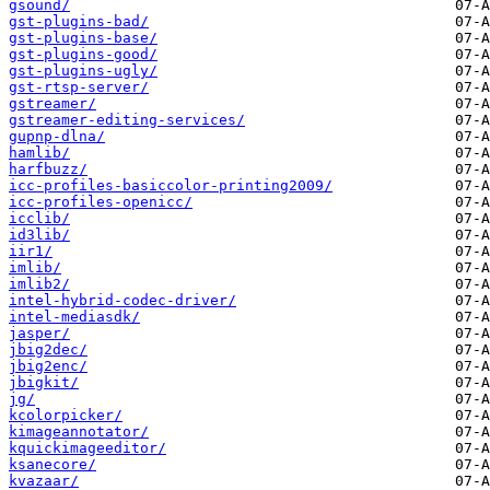
gsound/
gst-plugins-bad/
gst-plugins-base/
gst-plugins-good/
gst-plugins-ugly/
gst-rtsp-server/
gstreamer/
gstreamer-editing-services/
gupnp-dlna/
hamlib/
harfbuzz/
icc-profiles-basiccolor-printing2009/
icc-profiles-openicc/
icclib/
id3lib/
iir1/
imlib/
imlib2/
intel-hybrid-codec-driver/
intel-mediasdk/
jasper/
jbig2dec/
jbig2enc/
jbigkit/
jg/
kcolorpicker/
kimageannotator/
kquickimageeditor/
ksanecore/
kvazaar/