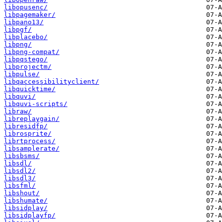
libopusenc/
libpagemaker/
libpano13/
libpgf/
libplacebo/
libpng/
libpng-compat/
libpqstego/
libprojectm/
libpulse/
libqaccessibilityclient/
libquicktime/
libquvi/
libquvi-scripts/
libraw/
libreplaygain/
libresidfp/
librosprite/
librtprocess/
libsamplerate/
libsbsms/
libsdl/
libsdl2/
libsdl3/
libsfml/
libshout/
libshumate/
libsidplay/
libsidplayfp/