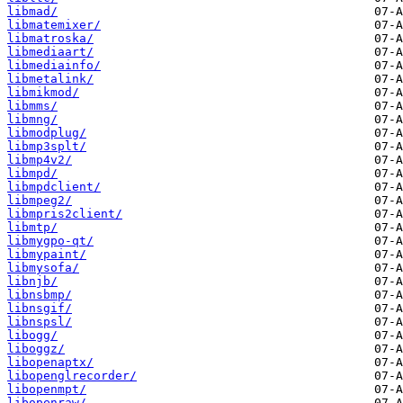
libmad/
libmatemixer/
libmatroska/
libmediaart/
libmediainfo/
libmetalink/
libmikmod/
libmms/
libmng/
libmodplug/
libmp3splt/
libmp4v2/
libmpd/
libmpdclient/
libmpeg2/
libmpris2client/
libmtp/
libmygpo-qt/
libmypaint/
libmysofa/
libnjb/
libnsbmp/
libnsgif/
libnspsl/
libogg/
liboggz/
libopenaptx/
libopenglrecorder/
libopenmpt/
libopenraw/