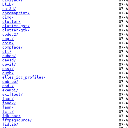
bio2jack/
blib/
cal3d/
chromaprint/
cimg/
clutter/
clutter-gst/
clutter-gtk/
codec2/
cogl/
coin/
compface/
ctl/
cubeb/
dav1d/
devil/
dssi/
dumb/
elles_icc_profiles/
embree/
esdl/
exempi/
exiftool/
faac/
faad2/
faun/
fcft/
fdk-aac/
ffmpegsource/
fidlib/