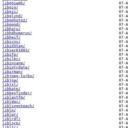
libggiwmh/
libgig/
libgii/
libglvnd/
libgphoto2/
libgpod/
libharu/
libhdhomerun/
libheif/
libicns/
libid3tag/
libiec61883/
libifp/
libilbc/
libinsane/
libiptcdata/
libirman/
libjpeg-turbo/
libjsw/
libjxl/
libkate/
libkeyfinder/
liblastfm/
libldac/
liblingoteach/
liblo/
liblqr/
liblrdf/
liblscp/
libltc/