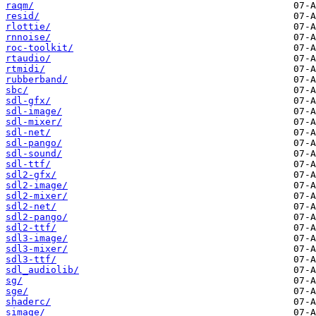
raqm/
resid/
rlottie/
rnnoise/
roc-toolkit/
rtaudio/
rtmidi/
rubberband/
sbc/
sdl-gfx/
sdl-image/
sdl-mixer/
sdl-net/
sdl-pango/
sdl-sound/
sdl-ttf/
sdl2-gfx/
sdl2-image/
sdl2-mixer/
sdl2-net/
sdl2-pango/
sdl2-ttf/
sdl3-image/
sdl3-mixer/
sdl3-ttf/
sdl_audiolib/
sg/
sge/
shaderc/
simage/