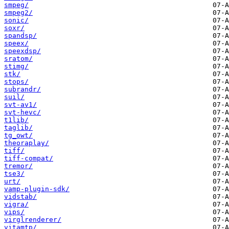
smpeg/
smpeg2/
sonic/
soxr/
spandsp/
speex/
speexdsp/
sratom/
stimg/
stk/
stops/
subrandr/
suil/
svt-av1/
svt-hevc/
t1lib/
taglib/
tg_owt/
theoraplay/
tiff/
tiff-compat/
tremor/
tse3/
urt/
vamp-plugin-sdk/
vidstab/
vigra/
vips/
virglrenderer/
vitamtp/