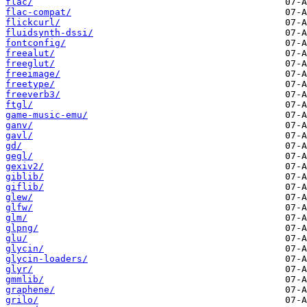
flac/
flac-compat/
flickcurl/
fluidsynth-dssi/
fontconfig/
freealut/
freeglut/
freeimage/
freetype/
freeverb3/
ftgl/
game-music-emu/
ganv/
gavl/
gd/
gegl/
gexiv2/
giblib/
giflib/
glew/
glfw/
glm/
glpng/
glu/
glycin/
glycin-loaders/
glyr/
gmmlib/
graphene/
grilo/