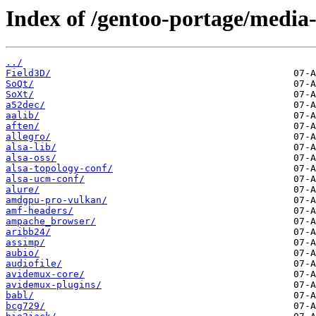
Index of /gentoo-portage/media-
../
Field3D/
SoQt/
SoXt/
a52dec/
aalib/
aften/
allegro/
alsa-lib/
alsa-oss/
alsa-topology-conf/
alsa-ucm-conf/
alure/
amdgpu-pro-vulkan/
amf-headers/
ampache_browser/
aribb24/
assimp/
aubio/
audiofile/
avidemux-core/
avidemux-plugins/
babl/
bcg729/