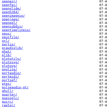
openexr/
openfec/
openglide/
openh264/
openimageio/
openjpeg/
openpgl/
opensubdiv/
opentimelineio/
opus/
opusfile/
osl/
partio/
pcaudiolib/
phat/
plib/
plotutils/
plutosvg/
plutovg/
pnglite/
portaudio/
portmidi/
portsmf/
ptex/
pulseaudio-qt/
qhull/
quarter/
quesoglc/
quirc/
raptor/