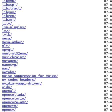
libxmp/
libxspf/
libxtract/
libyuv/
libzen/
libzmf/
lilv/
lsp-plugins/
lv2/
lvtk/
mesa/
mesa-amber/
mlt/
mpvqt/
munt-mt32emu/
musicbrainz/
mutagen/
nanosvg/
nas/
netpbm/
noise-suppression-for-voice/
nv-codec-headers/
nvidia-vaapi-driver/
oidn/
openal/
opencollada/
opencolorio/
opencore-amr/
openctm/
opencv/