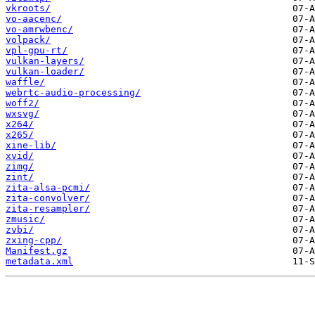
vkroots/
vo-aacenc/
vo-amrwbenc/
volpack/
vpl-gpu-rt/
vulkan-layers/
vulkan-loader/
waffle/
webrtc-audio-processing/
woff2/
wxsvg/
x264/
x265/
xine-lib/
xvid/
zimg/
zint/
zita-alsa-pcmi/
zita-convolver/
zita-resampler/
zmusic/
zvbi/
zxing-cpp/
Manifest.gz
metadata.xml