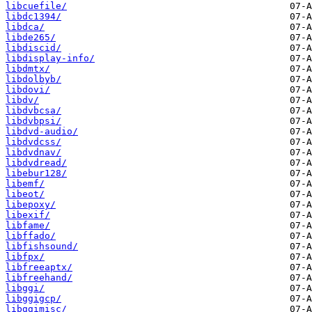
libcuefile/
libdc1394/
libdca/
libde265/
libdiscid/
libdisplay-info/
libdmtx/
libdolbyb/
libdovi/
libdv/
libdvbcsa/
libdvbpsi/
libdvd-audio/
libdvdcss/
libdvdnav/
libdvdread/
libebur128/
libemf/
libeot/
libepoxy/
libexif/
libfame/
libffado/
libfishsound/
libfpx/
libfreeaptx/
libfreehand/
libggi/
libggigcp/
libggimisc/