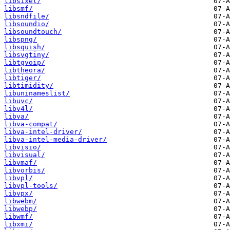
libsixel/
libsmf/
libsndfile/
libsoundio/
libsoundtouch/
libspng/
libsquish/
libsvgtiny/
libtgvoip/
libtheora/
libtiger/
libtimidity/
libuninameslist/
libuvc/
libv4l/
libva/
libva-compat/
libva-intel-driver/
libva-intel-media-driver/
libvisio/
libvisual/
libvmaf/
libvorbis/
libvpl/
libvpl-tools/
libvpx/
libwebm/
libwebp/
libwmf/
libxmi/