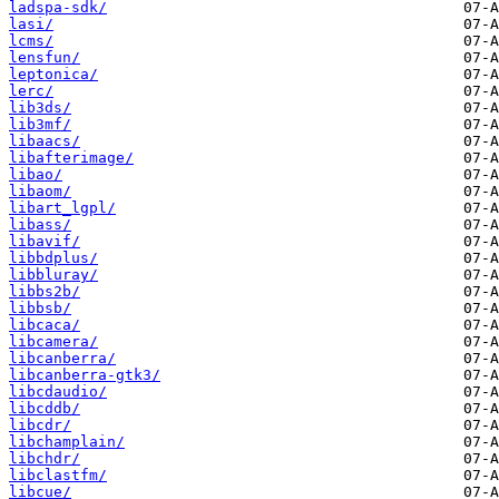
ladspa-sdk/
lasi/
lcms/
lensfun/
leptonica/
lerc/
lib3ds/
lib3mf/
libaacs/
libafterimage/
libao/
libaom/
libart_lgpl/
libass/
libavif/
libbdplus/
libbluray/
libbs2b/
libbsb/
libcaca/
libcamera/
libcanberra/
libcanberra-gtk3/
libcdaudio/
libcddb/
libcdr/
libchamplain/
libchdr/
libclastfm/
libcue/