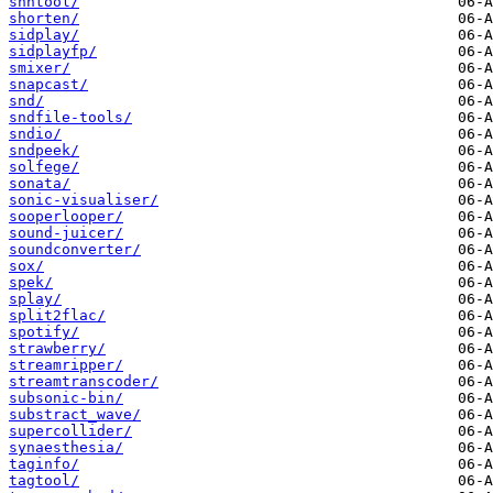
shntool/
shorten/
sidplay/
sidplayfp/
smixer/
snapcast/
snd/
sndfile-tools/
sndio/
sndpeek/
solfege/
sonata/
sonic-visualiser/
sooperlooper/
sound-juicer/
soundconverter/
sox/
spek/
splay/
split2flac/
spotify/
strawberry/
streamripper/
streamtranscoder/
subsonic-bin/
substract_wave/
supercollider/
synaesthesia/
taginfo/
tagtool/