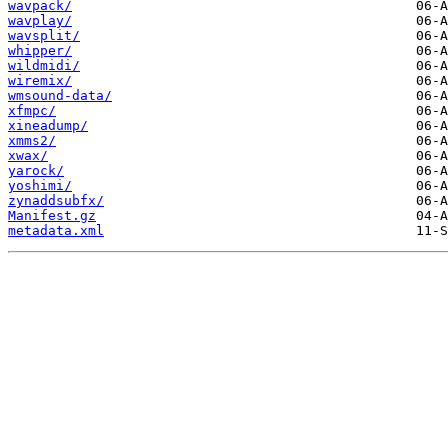
wavpack/
wavplay/
wavsplit/
whipper/
wildmidi/
wiremix/
wmsound-data/
xfmpc/
xineadump/
xmms2/
xwax/
yarock/
yoshimi/
zynaddsubfx/
Manifest.gz
metadata.xml