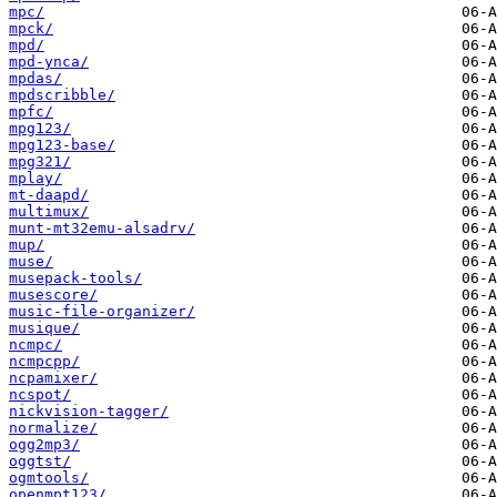
mpc/
mpck/
mpd/
mpd-ynca/
mpdas/
mpdscribble/
mpfc/
mpg123/
mpg123-base/
mpg321/
mplay/
mt-daapd/
multimux/
munt-mt32emu-alsadrv/
mup/
muse/
musepack-tools/
musescore/
music-file-organizer/
musique/
ncmpc/
ncmpcpp/
ncpamixer/
ncspot/
nickvision-tagger/
normalize/
ogg2mp3/
oggtst/
ogmtools/
openmpt123/