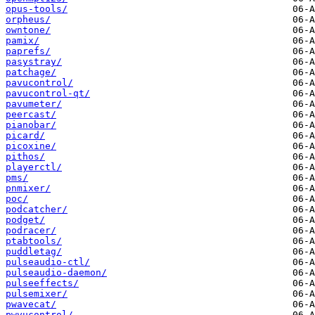
opus-tools/
orpheus/
owntone/
pamix/
paprefs/
pasystray/
patchage/
pavucontrol/
pavucontrol-qt/
pavumeter/
peercast/
pianobar/
picard/
picoxine/
pithos/
playerctl/
pms/
pnmixer/
poc/
podcatcher/
podget/
podracer/
ptabtools/
puddletag/
pulseaudio-ctl/
pulseaudio-daemon/
pulseeffects/
pulsemixer/
pwavecat/
pwvucontrol/