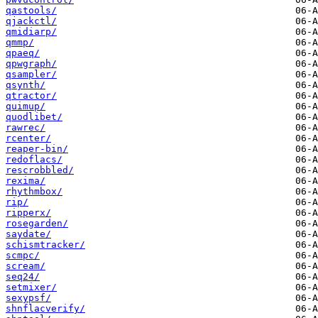
qastools/
qjackctl/
qmidiarp/
qmmp/
qpaeq/
qpwgraph/
qsampler/
qsynth/
qtractor/
quimup/
quodlibet/
rawrec/
rcenter/
reaper-bin/
redoflacs/
rescrobbled/
rexima/
rhythmbox/
rip/
ripperx/
rosegarden/
saydate/
schismtracker/
scmpc/
scream/
seq24/
setmixer/
sexypsf/
shnflacverify/