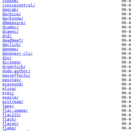
csound/
cvoicecontrol/
dagrab/
darkice/
darksnow/
dbmeasure/
dcadec/
dcaenc/
dcd/
deadbeef/
declick/
denemo/
denonavr-cli/
din/
dir2ogg/
drumstick/
dvda-author/
easyeffects/
easytag/
ecasound/
elisa/
erec/
exaile/
ezstream/
fapg/
flac-image/
flac123/
flack/
flacon/
flake/