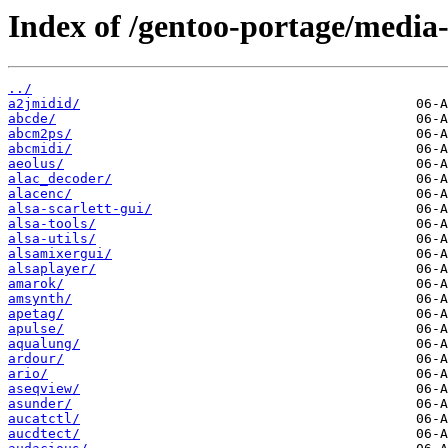
Index of /gentoo-portage/media
../
a2jmidid/
abcde/
abcm2ps/
abcmidi/
aeolus/
alac_decoder/
alacenc/
alsa-scarlett-gui/
alsa-tools/
alsa-utils/
alsamixergui/
alsaplayer/
amarok/
amsynth/
apetag/
apulse/
aqualung/
ardour/
ario/
aseqview/
asunder/
aucatctl/
aucdtect/