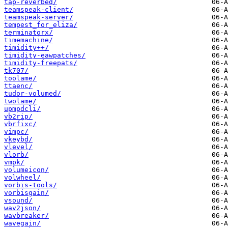
tap-reverbed/
teamspeak-client/
teamspeak-server/
tempest_for_eliza/
terminatorx/
timemachine/
timidity++/
timidity-eawpatches/
timidity-freepats/
tk707/
toolame/
ttaenc/
tudor-volumed/
twolame/
upmpdcli/
vb2rip/
vbrfixc/
vimpc/
vkeybd/
vlevel/
vlorb/
vmpk/
volumeicon/
volwheel/
vorbis-tools/
vorbisgain/
vsound/
wav2json/
wavbreaker/
wavegain/