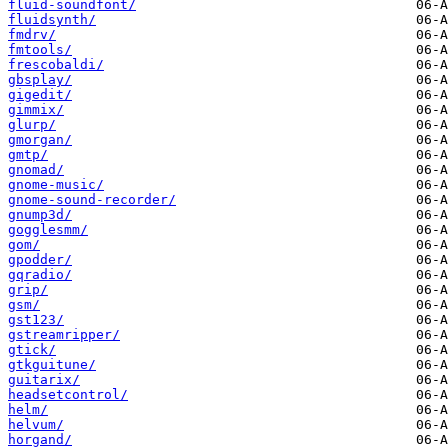
fluid-soundfont/
fluidsynth/
fmdrv/
fmtools/
frescobaldi/
gbsplay/
gigedit/
gimmix/
glurp/
gmorgan/
gmtp/
gnomad/
gnome-music/
gnome-sound-recorder/
gnump3d/
gogglesmm/
gom/
gpodder/
gqradio/
grip/
gsm/
gst123/
gstreamripper/
gtick/
gtkguitune/
guitarix/
headsetcontrol/
helm/
helvum/
horgand/