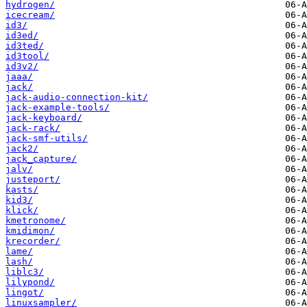
hydrogen/
icecream/
id3/
id3ed/
id3ted/
id3tool/
id3v2/
jaaa/
jack/
jack-audio-connection-kit/
jack-example-tools/
jack-keyboard/
jack-rack/
jack-smf-utils/
jack2/
jack_capture/
jalv/
justeport/
kasts/
kid3/
klick/
kmetronome/
kmidimon/
krecorder/
lame/
lash/
liblc3/
lilypond/
lingot/
linuxsampler/