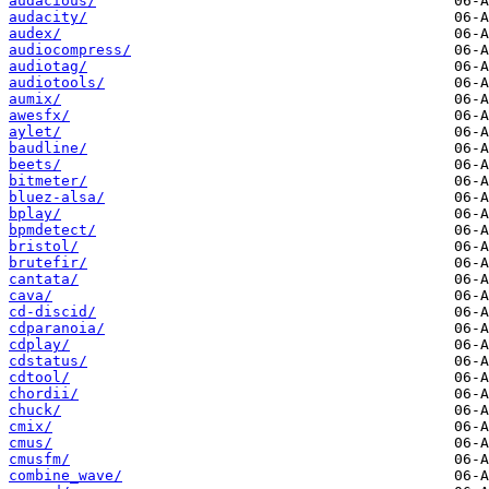
audacious/
audacity/
audex/
audiocompress/
audiotag/
audiotools/
aumix/
awesfx/
aylet/
baudline/
beets/
bitmeter/
bluez-alsa/
bplay/
bpmdetect/
bristol/
brutefir/
cantata/
cava/
cd-discid/
cdparanoia/
cdplay/
cdstatus/
cdtool/
chordii/
chuck/
cmix/
cmus/
cmusfm/
combine_wave/