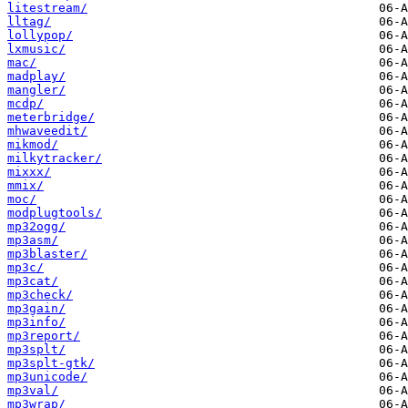
litestream/
lltag/
lollypop/
lxmusic/
mac/
madplay/
mangler/
mcdp/
meterbridge/
mhwaveedit/
mikmod/
milkytracker/
mixxx/
mmix/
moc/
modplugtools/
mp32ogg/
mp3asm/
mp3blaster/
mp3c/
mp3cat/
mp3check/
mp3gain/
mp3info/
mp3report/
mp3splt/
mp3splt-gtk/
mp3unicode/
mp3val/
mp3wrap/