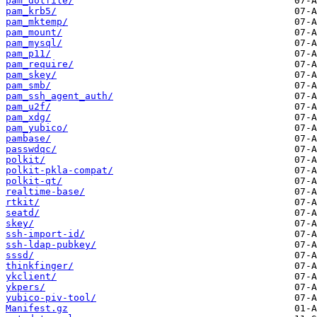
pam_dotfile/
pam_krb5/
pam_mktemp/
pam_mount/
pam_mysql/
pam_p11/
pam_require/
pam_skey/
pam_smb/
pam_ssh_agent_auth/
pam_u2f/
pam_xdg/
pam_yubico/
pambase/
passwdqc/
polkit/
polkit-pkla-compat/
polkit-qt/
realtime-base/
rtkit/
seatd/
skey/
ssh-import-id/
ssh-ldap-pubkey/
sssd/
thinkfinger/
ykclient/
ykpers/
yubico-piv-tool/
Manifest.gz