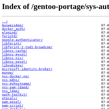
Index of /gentoo-portage/sys-au
../
AusweisApp/
docker_auth/
elogind/
fprintd/
google-authenticator/
libfprint/
libfprint-2-tod1-broadcom/
libnss-cache/
libnss-mysql/
libnss-nis/
libnss-pgsql/
libyubikey/
microsoft-identity-broker/
munge/
nss-docker-ng/
nss-mdns/
nss-myhostname/
nss-pam-ldapd/
nss_ldap/
oath-toolkit/
otpcalc/
pam-pgsql/
pam-script/