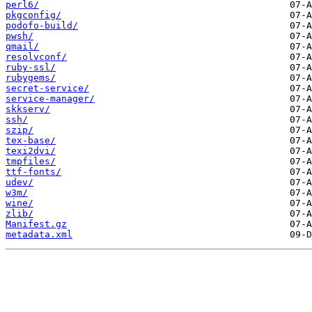
perl6/
pkgconfig/
podofo-build/
pwsh/
qmail/
resolvconf/
ruby-ssl/
rubygems/
secret-service/
service-manager/
skkserv/
ssh/
szip/
tex-base/
texi2dvi/
tmpfiles/
ttf-fonts/
udev/
w3m/
wine/
zlib/
Manifest.gz
metadata.xml