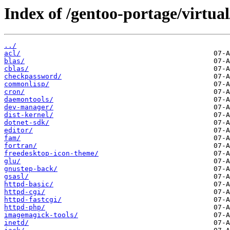
Index of /gentoo-portage/virtual
../
acl/
blas/
cblas/
checkpassword/
commonlisp/
cron/
daemontools/
dev-manager/
dist-kernel/
dotnet-sdk/
editor/
fam/
fortran/
freedesktop-icon-theme/
glu/
gnustep-back/
gsasl/
httpd-basic/
httpd-cgi/
httpd-fastcgi/
httpd-php/
imagemagick-tools/
inetd/