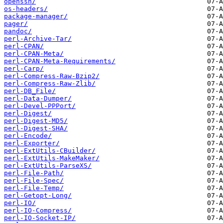
openssh/
os-headers/
package-manager/
pager/
pandoc/
perl-Archive-Tar/
perl-CPAN/
perl-CPAN-Meta/
perl-CPAN-Meta-Requirements/
perl-Carp/
perl-Compress-Raw-Bzip2/
perl-Compress-Raw-Zlib/
perl-DB_File/
perl-Data-Dumper/
perl-Devel-PPPort/
perl-Digest/
perl-Digest-MD5/
perl-Digest-SHA/
perl-Encode/
perl-Exporter/
perl-ExtUtils-CBuilder/
perl-ExtUtils-MakeMaker/
perl-ExtUtils-ParseXS/
perl-File-Path/
perl-File-Spec/
perl-File-Temp/
perl-Getopt-Long/
perl-IO/
perl-IO-Compress/
perl-IO-Socket-IP/