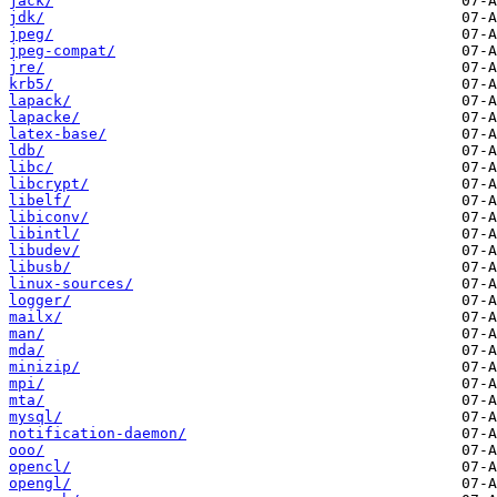
jack/
jdk/
jpeg/
jpeg-compat/
jre/
krb5/
lapack/
lapacke/
latex-base/
ldb/
libc/
libcrypt/
libelf/
libiconv/
libintl/
libudev/
libusb/
linux-sources/
logger/
mailx/
man/
mda/
minizip/
mpi/
mta/
mysql/
notification-daemon/
ooo/
opencl/
opengl/