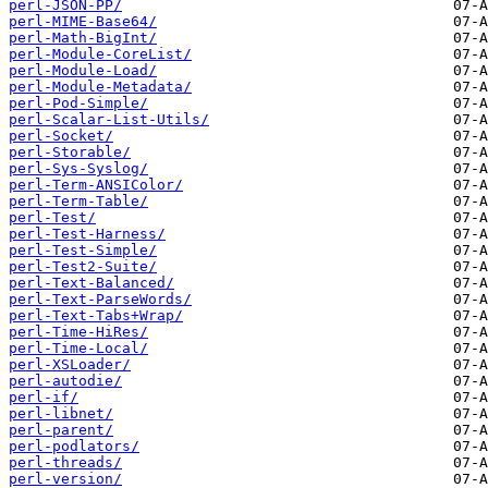
perl-JSON-PP/
perl-MIME-Base64/
perl-Math-BigInt/
perl-Module-CoreList/
perl-Module-Load/
perl-Module-Metadata/
perl-Pod-Simple/
perl-Scalar-List-Utils/
perl-Socket/
perl-Storable/
perl-Sys-Syslog/
perl-Term-ANSIColor/
perl-Term-Table/
perl-Test/
perl-Test-Harness/
perl-Test-Simple/
perl-Test2-Suite/
perl-Text-Balanced/
perl-Text-ParseWords/
perl-Text-Tabs+Wrap/
perl-Time-HiRes/
perl-Time-Local/
perl-XSLoader/
perl-autodie/
perl-if/
perl-libnet/
perl-parent/
perl-podlators/
perl-threads/
perl-version/