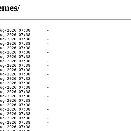
emes/