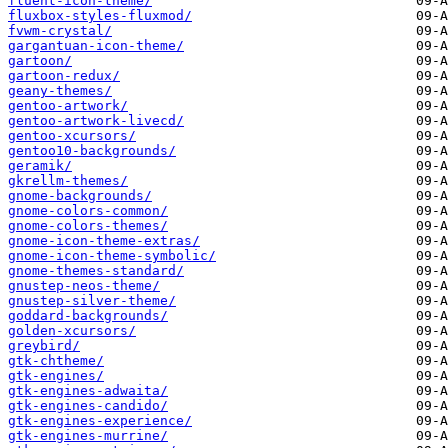
fluent-icon-theme/
fluxbox-styles-fluxmod/
fvwm-crystal/
gargantuan-icon-theme/
gartoon/
gartoon-redux/
geany-themes/
gentoo-artwork/
gentoo-artwork-livecd/
gentoo-xcursors/
gentoo10-backgrounds/
geramik/
gkrellm-themes/
gnome-backgrounds/
gnome-colors-common/
gnome-colors-themes/
gnome-icon-theme-extras/
gnome-icon-theme-symbolic/
gnome-themes-standard/
gnustep-neos-theme/
gnustep-silver-theme/
goddard-backgrounds/
golden-xcursors/
greybird/
gtk-chtheme/
gtk-engines/
gtk-engines-adwaita/
gtk-engines-candido/
gtk-engines-experience/
gtk-engines-murrine/