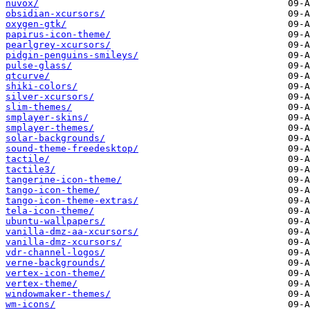
nuvox/
obsidian-xcursors/
oxygen-gtk/
papirus-icon-theme/
pearlgrey-xcursors/
pidgin-penguins-smileys/
pulse-glass/
qtcurve/
shiki-colors/
silver-xcursors/
slim-themes/
smplayer-skins/
smplayer-themes/
solar-backgrounds/
sound-theme-freedesktop/
tactile/
tactile3/
tangerine-icon-theme/
tango-icon-theme/
tango-icon-theme-extras/
tela-icon-theme/
ubuntu-wallpapers/
vanilla-dmz-aa-xcursors/
vanilla-dmz-xcursors/
vdr-channel-logos/
verne-backgrounds/
vertex-icon-theme/
vertex-theme/
windowmaker-themes/
wm-icons/