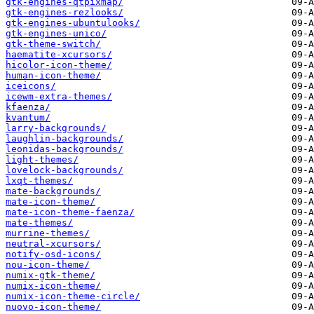
gtk-engines-qtpixmap/
gtk-engines-rezlooks/
gtk-engines-ubuntulooks/
gtk-engines-unico/
gtk-theme-switch/
haematite-xcursors/
hicolor-icon-theme/
human-icon-theme/
iceicons/
icewm-extra-themes/
kfaenza/
kvantum/
larry-backgrounds/
laughlin-backgrounds/
leonidas-backgrounds/
light-themes/
lovelock-backgrounds/
lxqt-themes/
mate-backgrounds/
mate-icon-theme/
mate-icon-theme-faenza/
mate-themes/
murrine-themes/
neutral-xcursors/
notify-osd-icons/
nou-icon-theme/
numix-gtk-theme/
numix-icon-theme/
numix-icon-theme-circle/
nuovo-icon-theme/