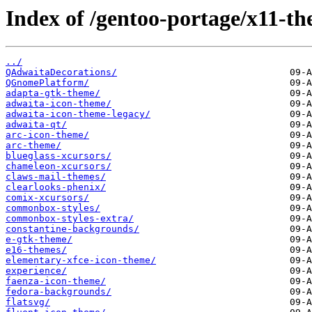
Index of /gentoo-portage/x11-th
../
QAdwaitaDecorations/
QGnomePlatform/
adapta-gtk-theme/
adwaita-icon-theme/
adwaita-icon-theme-legacy/
adwaita-qt/
arc-icon-theme/
arc-theme/
blueglass-xcursors/
chameleon-xcursors/
claws-mail-themes/
clearlooks-phenix/
comix-xcursors/
commonbox-styles/
commonbox-styles-extra/
constantine-backgrounds/
e-gtk-theme/
e16-themes/
elementary-xfce-icon-theme/
experience/
faenza-icon-theme/
fedora-backgrounds/
flatsvg/