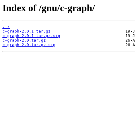
Index of /gnu/c-graph/
../
c-graph-2.0.1.tar.gz
c-graph-2.0.1.tar.gz.sig
c-graph-2.0.tar.gz
c-graph-2.0.tar.gz.sig