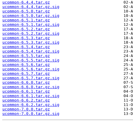
ucommon-6.4.4.tar.gz
ucommon-6.4.4.tar.gz.sig
ucommon-6.5.0.tar.gz
ucommon-6.5.0.tar.gz.sig
ucommon-6.5.1.tar.gz
ucommon-6.5.1.tar.gz.sig
ucommon-6.5.2.tar.gz
ucommon-6.5.2.tar.gz.sig
ucommon-6.5.3.tar.gz
ucommon-6.5.3.tar.gz.sig
ucommon-6.5.4.tar.gz
ucommon-6.5.4.tar.gz.sig
ucommon-6.5.5.tar.gz
ucommon-6.5.5.tar.gz.sig
ucommon-6.5.6.tar.gz
ucommon-6.5.6.tar.gz.sig
ucommon-6.5.7.tar.gz
ucommon-6.5.7.tar.gz.sig
ucommon-6.6.0.tar.gz
ucommon-6.6.0.tar.gz.sig
ucommon-6.6.1.tar.gz
ucommon-6.6.1.tar.gz.sig
ucommon-6.6.2.tar.gz
ucommon-6.6.2.tar.gz.sig
ucommon-7.0.0.tar.gz
ucommon-7.0.0.tar.gz.sig