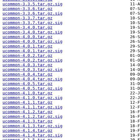
ucommon-3.3.5.tar.gz.sig
ucommon-3.3.6.tar.gz
ucommon-3.3.6.tar.gz.sig
ucommon-3.3.7.tar.gz
ucommon-3.3.7.tar.gz.sig
ucommon-3.4.0.tar.gz
ucommon-3.4.0.tar.gz.sig
ucommon-4.0.0.tar.gz
ucommon-4.0.0.tar.gz.sig
ucommon-4.0.1.tar.gz
ucommon-4.0.1.tar.gz.sig
ucommon-4.0.2.tar.gz
ucommon-4.0.2.tar.gz.sig
ucommon-4.0.3.tar.gz
ucommon-4.0.3.tar.gz.sig
ucommon-4.0.4.tar.gz
ucommon-4.0.4.tar.gz.sig
ucommon-4.0.5.tar.gz
ucommon-4.0.5.tar.gz.sig
ucommon-4.1.0.tar.gz
ucommon-4.1.0.tar.gz.sig
ucommon-4.1.1.tar.gz
ucommon-4.1.1.tar.gz.sig
ucommon-4.1.2.tar.gz
ucommon-4.1.2.tar.gz.sig
ucommon-4.1.3.tar.gz
ucommon-4.1.3.tar.gz.sig
ucommon-4.1.4.tar.gz
ucommon-4.1.4.tar.gz.sig
ucommon-4.1.5.tar.gz