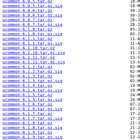
ucommon-6.0.5.tar.gz
ucommon-6.0.5.tar.gz.sig
ucommon-6.0.6.tar.gz
ucommon-6.0.6.tar.gz.sig
ucommon-6.0.7.tar.gz
ucommon-6.0.7.tar.gz.sig
ucommon-6.1.0.tar.gz
ucommon-6.1.0.tar.gz.sig
ucommon-6.1.1.tar.gz
ucommon-6.1.1.tar.gz.sig
ucommon-6.1.10.tar.gz
ucommon-6.1.10.tar.gz.sig
ucommon-6.1.11.tar.gz
ucommon-6.1.11.tar.gz.sig
ucommon-6.1.2.tar.gz
ucommon-6.1.2.tar.gz.sig
ucommon-6.1.3.tar.gz
ucommon-6.1.3.tar.gz.sig
ucommon-6.1.4.tar.gz
ucommon-6.1.4.tar.gz.sig
ucommon-6.1.5.tar.gz
ucommon-6.1.5.tar.gz.sig
ucommon-6.1.6.tar.gz
ucommon-6.1.6.tar.gz.sig
ucommon-6.1.7.tar.gz
ucommon-6.1.7.tar.gz.sig
ucommon-6.1.8.tar.gz
ucommon-6.1.8.tar.gz.sig
ucommon-6.1.9.tar.gz
ucommon-6.1.9.tar.gz.sig