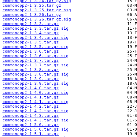
commoncpp2-1.3.24.tar.gz.sig
commoncpp2-1.3.25.tar.gz
commoncpp2-1.3.25.tar.gz.sig
commoncpp2-1.3.26.tar.gz
commoncpp2-1.3.26.tar.gz.sig
commoncpp2-1.3.3.tar.gz
commoncpp2-1.3.3.tar.gz.sig
commoncpp2-1.3.4.tar.gz
commoncpp2-1.3.4.tar.gz.sig
commoncpp2-1.3.5.tar.gz
commoncpp2-1.3.5.tar.gz.sig
commoncpp2-1.3.6.tar.gz
commoncpp2-1.3.6.tar.gz.sig
commoncpp2-1.3.7.tar.gz
commoncpp2-1.3.7.tar.gz.sig
commoncpp2-1.3.8.tar.gz
commoncpp2-1.3.8.tar.gz.sig
commoncpp2-1.3.9.tar.gz
commoncpp2-1.3.9.tar.gz.sig
commoncpp2-1.4.0.tar.gz
commoncpp2-1.4.0.tar.gz.sig
commoncpp2-1.4.1.tar.gz
commoncpp2-1.4.1.tar.gz.sig
commoncpp2-1.4.2.tar.gz
commoncpp2-1.4.2.tar.gz.sig
commoncpp2-1.4.3.tar.gz
commoncpp2-1.4.3.tar.gz.sig
commoncpp2-1.5.0.tar.gz
commoncpp2-1.5.0.tar.gz.sig
commoncpp2-1.5.1.tar.gz