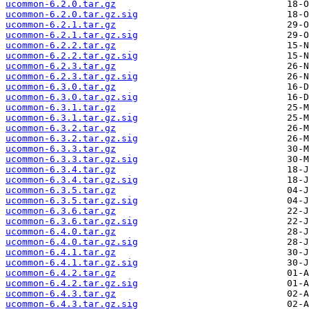
ucommon-6.2.0.tar.gz
ucommon-6.2.0.tar.gz.sig
ucommon-6.2.1.tar.gz
ucommon-6.2.1.tar.gz.sig
ucommon-6.2.2.tar.gz
ucommon-6.2.2.tar.gz.sig
ucommon-6.2.3.tar.gz
ucommon-6.2.3.tar.gz.sig
ucommon-6.3.0.tar.gz
ucommon-6.3.0.tar.gz.sig
ucommon-6.3.1.tar.gz
ucommon-6.3.1.tar.gz.sig
ucommon-6.3.2.tar.gz
ucommon-6.3.2.tar.gz.sig
ucommon-6.3.3.tar.gz
ucommon-6.3.3.tar.gz.sig
ucommon-6.3.4.tar.gz
ucommon-6.3.4.tar.gz.sig
ucommon-6.3.5.tar.gz
ucommon-6.3.5.tar.gz.sig
ucommon-6.3.6.tar.gz
ucommon-6.3.6.tar.gz.sig
ucommon-6.4.0.tar.gz
ucommon-6.4.0.tar.gz.sig
ucommon-6.4.1.tar.gz
ucommon-6.4.1.tar.gz.sig
ucommon-6.4.2.tar.gz
ucommon-6.4.2.tar.gz.sig
ucommon-6.4.3.tar.gz
ucommon-6.4.3.tar.gz.sig