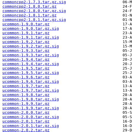
commoncpp2-1.7.3.tar.gz.sig
commoncpp2-1.8.0.tar.gz
commoncpp2-1.8.0.tar.gz.sig
commoncpp2-1.8.1.tar.gz
commoncpp2-1.8.1.tar.gz.sig
ucommon-1.9.0.tar.gz
ucommon-1.9.0.tar.gz.sig
ucommon-1.9.1.tar.gz
ucommon-1.9.1.tar.gz.sig
ucommon-1.9.2.tar.gz
ucommon-1.9.2.tar.gz.sig
ucommon-1.9.3.tar.gz
ucommon-1.9.3.tar.gz.sig
ucommon-1.9.4.tar.gz
ucommon-1.9.4.tar.gz.sig
ucommon-1.9.5.tar.gz
ucommon-1.9.5.tar.gz.sig
ucommon-1.9.6.tar.gz
ucommon-1.9.6.tar.gz.sig
ucommon-1.9.7.tar.gz
ucommon-1.9.7.tar.gz.sig
ucommon-1.9.8.tar.gz
ucommon-1.9.8.tar.gz.sig
ucommon-1.9.9.tar.gz
ucommon-1.9.9.tar.gz.sig
ucommon-2.0.0.tar.gz
ucommon-2.0.0.tar.gz.sig
ucommon-2.0.1.tar.gz
ucommon-2.0.1.tar.gz.sig
ucommon-2.0.2.tar.gz