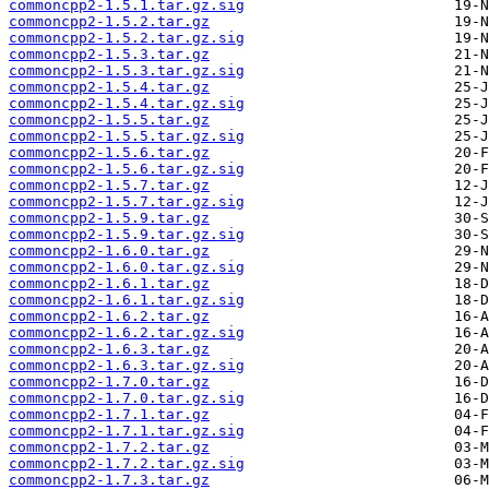
commoncpp2-1.5.1.tar.gz.sig
commoncpp2-1.5.2.tar.gz
commoncpp2-1.5.2.tar.gz.sig
commoncpp2-1.5.3.tar.gz
commoncpp2-1.5.3.tar.gz.sig
commoncpp2-1.5.4.tar.gz
commoncpp2-1.5.4.tar.gz.sig
commoncpp2-1.5.5.tar.gz
commoncpp2-1.5.5.tar.gz.sig
commoncpp2-1.5.6.tar.gz
commoncpp2-1.5.6.tar.gz.sig
commoncpp2-1.5.7.tar.gz
commoncpp2-1.5.7.tar.gz.sig
commoncpp2-1.5.9.tar.gz
commoncpp2-1.5.9.tar.gz.sig
commoncpp2-1.6.0.tar.gz
commoncpp2-1.6.0.tar.gz.sig
commoncpp2-1.6.1.tar.gz
commoncpp2-1.6.1.tar.gz.sig
commoncpp2-1.6.2.tar.gz
commoncpp2-1.6.2.tar.gz.sig
commoncpp2-1.6.3.tar.gz
commoncpp2-1.6.3.tar.gz.sig
commoncpp2-1.7.0.tar.gz
commoncpp2-1.7.0.tar.gz.sig
commoncpp2-1.7.1.tar.gz
commoncpp2-1.7.1.tar.gz.sig
commoncpp2-1.7.2.tar.gz
commoncpp2-1.7.2.tar.gz.sig
commoncpp2-1.7.3.tar.gz