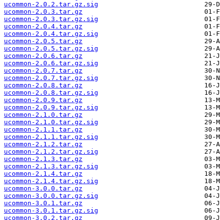
ucommon-2.0.2.tar.gz.sig
ucommon-2.0.3.tar.gz
ucommon-2.0.3.tar.gz.sig
ucommon-2.0.4.tar.gz
ucommon-2.0.4.tar.gz.sig
ucommon-2.0.5.tar.gz
ucommon-2.0.5.tar.gz.sig
ucommon-2.0.6.tar.gz
ucommon-2.0.6.tar.gz.sig
ucommon-2.0.7.tar.gz
ucommon-2.0.7.tar.gz.sig
ucommon-2.0.8.tar.gz
ucommon-2.0.8.tar.gz.sig
ucommon-2.0.9.tar.gz
ucommon-2.0.9.tar.gz.sig
ucommon-2.1.0.tar.gz
ucommon-2.1.0.tar.gz.sig
ucommon-2.1.1.tar.gz
ucommon-2.1.1.tar.gz.sig
ucommon-2.1.2.tar.gz
ucommon-2.1.2.tar.gz.sig
ucommon-2.1.3.tar.gz
ucommon-2.1.3.tar.gz.sig
ucommon-2.1.4.tar.gz
ucommon-2.1.4.tar.gz.sig
ucommon-3.0.0.tar.gz
ucommon-3.0.0.tar.gz.sig
ucommon-3.0.1.tar.gz
ucommon-3.0.1.tar.gz.sig
ucommon-3.0.2.tar.gz