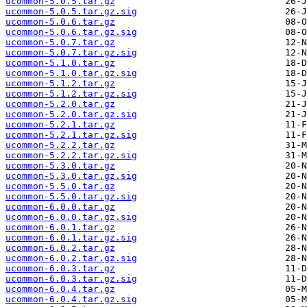
ucommon-5.0.5.tar.gz
ucommon-5.0.5.tar.gz.sig
ucommon-5.0.6.tar.gz
ucommon-5.0.6.tar.gz.sig
ucommon-5.0.7.tar.gz
ucommon-5.0.7.tar.gz.sig
ucommon-5.1.0.tar.gz
ucommon-5.1.0.tar.gz.sig
ucommon-5.1.2.tar.gz
ucommon-5.1.2.tar.gz.sig
ucommon-5.2.0.tar.gz
ucommon-5.2.0.tar.gz.sig
ucommon-5.2.1.tar.gz
ucommon-5.2.1.tar.gz.sig
ucommon-5.2.2.tar.gz
ucommon-5.2.2.tar.gz.sig
ucommon-5.3.0.tar.gz
ucommon-5.3.0.tar.gz.sig
ucommon-5.5.0.tar.gz
ucommon-5.5.0.tar.gz.sig
ucommon-6.0.0.tar.gz
ucommon-6.0.0.tar.gz.sig
ucommon-6.0.1.tar.gz
ucommon-6.0.1.tar.gz.sig
ucommon-6.0.2.tar.gz
ucommon-6.0.2.tar.gz.sig
ucommon-6.0.3.tar.gz
ucommon-6.0.3.tar.gz.sig
ucommon-6.0.4.tar.gz
ucommon-6.0.4.tar.gz.sig