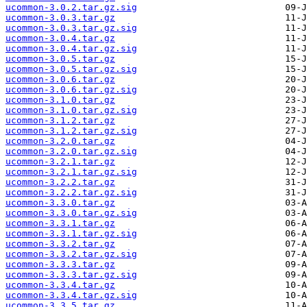
ucommon-3.0.2.tar.gz.sig
ucommon-3.0.3.tar.gz
ucommon-3.0.3.tar.gz.sig
ucommon-3.0.4.tar.gz
ucommon-3.0.4.tar.gz.sig
ucommon-3.0.5.tar.gz
ucommon-3.0.5.tar.gz.sig
ucommon-3.0.6.tar.gz
ucommon-3.0.6.tar.gz.sig
ucommon-3.1.0.tar.gz
ucommon-3.1.0.tar.gz.sig
ucommon-3.1.2.tar.gz
ucommon-3.1.2.tar.gz.sig
ucommon-3.2.0.tar.gz
ucommon-3.2.0.tar.gz.sig
ucommon-3.2.1.tar.gz
ucommon-3.2.1.tar.gz.sig
ucommon-3.2.2.tar.gz
ucommon-3.2.2.tar.gz.sig
ucommon-3.3.0.tar.gz
ucommon-3.3.0.tar.gz.sig
ucommon-3.3.1.tar.gz
ucommon-3.3.1.tar.gz.sig
ucommon-3.3.2.tar.gz
ucommon-3.3.2.tar.gz.sig
ucommon-3.3.3.tar.gz
ucommon-3.3.3.tar.gz.sig
ucommon-3.3.4.tar.gz
ucommon-3.3.4.tar.gz.sig
ucommon-3.3.5.tar.gz