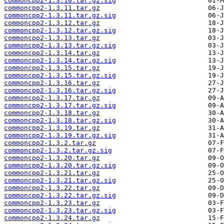
commoncpp2-1.3.10.tar.gz.sig
commoncpp2-1.3.11.tar.gz
commoncpp2-1.3.11.tar.gz.sig
commoncpp2-1.3.12.tar.gz
commoncpp2-1.3.12.tar.gz.sig
commoncpp2-1.3.13.tar.gz
commoncpp2-1.3.13.tar.gz.sig
commoncpp2-1.3.14.tar.gz
commoncpp2-1.3.14.tar.gz.sig
commoncpp2-1.3.15.tar.gz
commoncpp2-1.3.15.tar.gz.sig
commoncpp2-1.3.16.tar.gz
commoncpp2-1.3.16.tar.gz.sig
commoncpp2-1.3.17.tar.gz
commoncpp2-1.3.17.tar.gz.sig
commoncpp2-1.3.18.tar.gz
commoncpp2-1.3.18.tar.gz.sig
commoncpp2-1.3.19.tar.gz
commoncpp2-1.3.19.tar.gz.sig
commoncpp2-1.3.2.tar.gz
commoncpp2-1.3.2.tar.gz.sig
commoncpp2-1.3.20.tar.gz
commoncpp2-1.3.20.tar.gz.sig
commoncpp2-1.3.21.tar.gz
commoncpp2-1.3.21.tar.gz.sig
commoncpp2-1.3.22.tar.gz
commoncpp2-1.3.22.tar.gz.sig
commoncpp2-1.3.23.tar.gz
commoncpp2-1.3.23.tar.gz.sig
commoncpp2-1.3.24.tar.gz