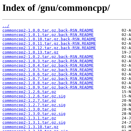
Index of /gnu/commoncpp/
../
commoncpp2-1.0.0.tar.gz.back-RSN.README
commoncpp2-1.0.1.tar.gz.back-RSN.README
commoncpp2-1.0.10.tar.gz.back-RSN.README
commoncpp2-1.0.11.tar.gz.back-RSN.README
commoncpp2-1.0.12.tar.gz.back-RSN.README
commoncpp2-1.0.13.tar.gz
commoncpp2-1.0.2.tar.gz.back-RSN.README
commoncpp2-1.0.3.tar.gz.back-RSN.README
commoncpp2-1.0.4.tar.gz.back-RSN.README
commoncpp2-1.0.5.tar.gz.back-RSN.README
commoncpp2-1.0.6.tar.gz.back-RSN.README
commoncpp2-1.0.7.tar.gz.back-RSN.README
commoncpp2-1.0.8.tar.gz.back-RSN.README
commoncpp2-1.0.9.tar.gz.back-RSN.README
commoncpp2-1.2.6.tar.gz
commoncpp2-1.2.6.tar.gz.sig
commoncpp2-1.2.7.tar.gz
commoncpp2-1.2.7.tar.gz.sig
commoncpp2-1.3.0.tar.gz
commoncpp2-1.3.0.tar.gz.sig
commoncpp2-1.3.1.tar.gz
commoncpp2-1.3.1.tar.gz.sig
commoncpp2-1.3.10.tar.gz