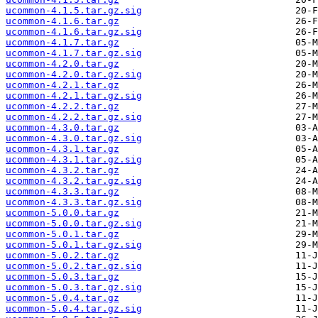
ucommon-4.1.5.tar.gz.sig
ucommon-4.1.6.tar.gz
ucommon-4.1.6.tar.gz.sig
ucommon-4.1.7.tar.gz
ucommon-4.1.7.tar.gz.sig
ucommon-4.2.0.tar.gz
ucommon-4.2.0.tar.gz.sig
ucommon-4.2.1.tar.gz
ucommon-4.2.1.tar.gz.sig
ucommon-4.2.2.tar.gz
ucommon-4.2.2.tar.gz.sig
ucommon-4.3.0.tar.gz
ucommon-4.3.0.tar.gz.sig
ucommon-4.3.1.tar.gz
ucommon-4.3.1.tar.gz.sig
ucommon-4.3.2.tar.gz
ucommon-4.3.2.tar.gz.sig
ucommon-4.3.3.tar.gz
ucommon-4.3.3.tar.gz.sig
ucommon-5.0.0.tar.gz
ucommon-5.0.0.tar.gz.sig
ucommon-5.0.1.tar.gz
ucommon-5.0.1.tar.gz.sig
ucommon-5.0.2.tar.gz
ucommon-5.0.2.tar.gz.sig
ucommon-5.0.3.tar.gz
ucommon-5.0.3.tar.gz.sig
ucommon-5.0.4.tar.gz
ucommon-5.0.4.tar.gz.sig