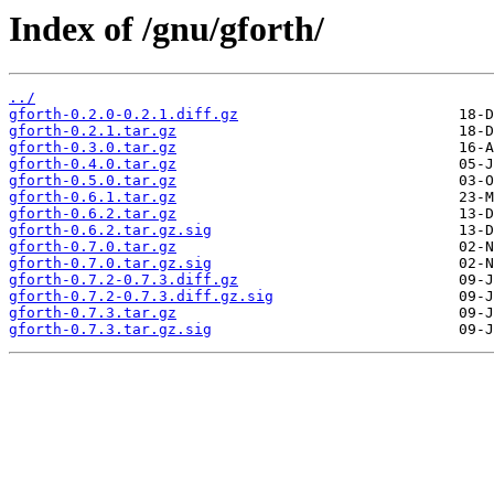
Index of /gnu/gforth/
../
gforth-0.2.0-0.2.1.diff.gz
gforth-0.2.1.tar.gz
gforth-0.3.0.tar.gz
gforth-0.4.0.tar.gz
gforth-0.5.0.tar.gz
gforth-0.6.1.tar.gz
gforth-0.6.2.tar.gz
gforth-0.6.2.tar.gz.sig
gforth-0.7.0.tar.gz
gforth-0.7.0.tar.gz.sig
gforth-0.7.2-0.7.3.diff.gz
gforth-0.7.2-0.7.3.diff.gz.sig
gforth-0.7.3.tar.gz
gforth-0.7.3.tar.gz.sig