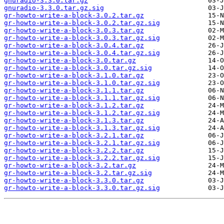
gnuradio-3.3.0.tar.gz
gnuradio-3.3.0.tar.gz.sig
gr-howto-write-a-block-3.0.2.tar.gz
gr-howto-write-a-block-3.0.2.tar.gz.sig
gr-howto-write-a-block-3.0.3.tar.gz
gr-howto-write-a-block-3.0.3.tar.gz.sig
gr-howto-write-a-block-3.0.4.tar.gz
gr-howto-write-a-block-3.0.4.tar.gz.sig
gr-howto-write-a-block-3.0.tar.gz
gr-howto-write-a-block-3.0.tar.gz.sig
gr-howto-write-a-block-3.1.0.tar.gz
gr-howto-write-a-block-3.1.0.tar.gz.sig
gr-howto-write-a-block-3.1.1.tar.gz
gr-howto-write-a-block-3.1.1.tar.gz.sig
gr-howto-write-a-block-3.1.2.tar.gz
gr-howto-write-a-block-3.1.2.tar.gz.sig
gr-howto-write-a-block-3.1.3.tar.gz
gr-howto-write-a-block-3.1.3.tar.gz.sig
gr-howto-write-a-block-3.2.1.tar.gz
gr-howto-write-a-block-3.2.1.tar.gz.sig
gr-howto-write-a-block-3.2.2.tar.gz
gr-howto-write-a-block-3.2.2.tar.gz.sig
gr-howto-write-a-block-3.2.tar.gz
gr-howto-write-a-block-3.2.tar.gz.sig
gr-howto-write-a-block-3.3.0.tar.gz
gr-howto-write-a-block-3.3.0.tar.gz.sig