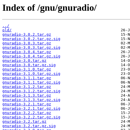
Index of /gnu/gnuradio/
../
old/
gnuradio-3.0.2.tar.gz
gnuradio-3.0.2.tar.gz.sig
gnuradio-3.0.3.tar.gz
gnuradio-3.0.3.tar.gz.sig
gnuradio-3.0.4.tar.gz
gnuradio-3.0.4.tar.gz.sig
gnuradio-3.0.tar.gz
gnuradio-3.0.tar.gz.sig
gnuradio-3.1.0.tar.gz
gnuradio-3.1.0.tar.gz.sig
gnuradio-3.1.1.tar.gz
gnuradio-3.1.1.tar.gz.sig
gnuradio-3.1.2.tar.gz
gnuradio-3.1.2.tar.gz.sig
gnuradio-3.1.3.tar.gz
gnuradio-3.1.3.tar.gz.sig
gnuradio-3.2.1.tar.gz
gnuradio-3.2.1.tar.gz.sig
gnuradio-3.2.2.tar.gz
gnuradio-3.2.2.tar.gz.sig
gnuradio-3.2.tar.gz
gnuradio-3.2.tar.gz.sig