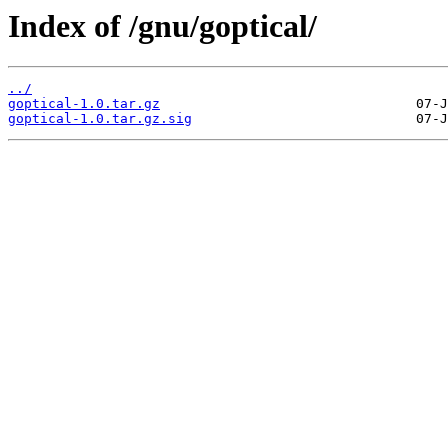
Index of /gnu/goptical/
../
goptical-1.0.tar.gz
goptical-1.0.tar.gz.sig