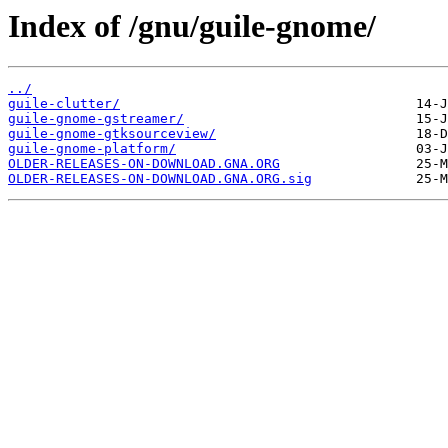
Index of /gnu/guile-gnome/
../
guile-clutter/
guile-gnome-gstreamer/
guile-gnome-gtksourceview/
guile-gnome-platform/
OLDER-RELEASES-ON-DOWNLOAD.GNA.ORG
OLDER-RELEASES-ON-DOWNLOAD.GNA.ORG.sig