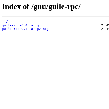
Index of /gnu/guile-rpc/
../
guile-rpc-0.4.tar.gz
guile-rpc-0.4.tar.gz.sig