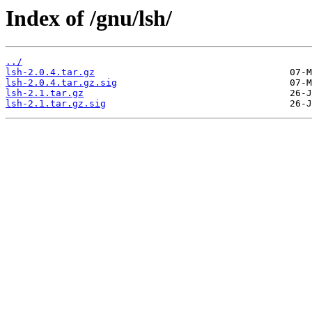
Index of /gnu/lsh/
../
lsh-2.0.4.tar.gz
lsh-2.0.4.tar.gz.sig
lsh-2.1.tar.gz
lsh-2.1.tar.gz.sig