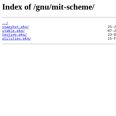
Index of /gnu/mit-scheme/
../
snapshot.pkg/
stable.pkg/
testing.pkg/
utilities.pkg/