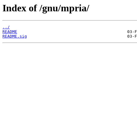
Index of /gnu/mpria/
../
README
README.sig