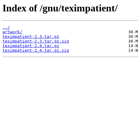
Index of /gnu/teximpatient/
../
artwork/
teximpatient-2.3.tar.gz
teximpatient-2.3.tar.gz.sig
teximpatient-2.4.tar.gz
teximpatient-2.4.tar.gz.sig