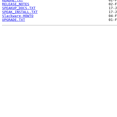
README.TXT
RELEASE_NOTES
SPEAKUP_DOCS.TXT
SPEAK_INSTALL.TXT
Slackware-HOWTO
UPGRADE.TXT