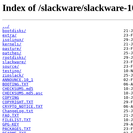
Index of /slackware/slackware-1
../
bootdisks/
extra/
isolinux/
kernels/
pasture/
patches/
rootdisks/
slackware/
source/
testing/
zipslack/
ANNOUNCE.10_1
BOOTING.TXT
CHECKSUMS.md5
CHECKSUMS.md5.asc
COPYING
COPYRIGHT.TXT
CRYPTO_NOTICE.TXT
ChangeLog.txt
FAQ.TXT
FILELIST.TXT
GPG-KEY
PACKAGES.TXT