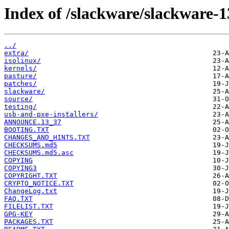
Index of /slackware/slackware-1
../
extra/
isolinux/
kernels/
pasture/
patches/
slackware/
source/
testing/
usb-and-pxe-installers/
ANNOUNCE.13_37
BOOTING.TXT
CHANGES_AND_HINTS.TXT
CHECKSUMS.md5
CHECKSUMS.md5.asc
COPYING
COPYING3
COPYRIGHT.TXT
CRYPTO_NOTICE.TXT
ChangeLog.txt
FAQ.TXT
FILELIST.TXT
GPG-KEY
PACKAGES.TXT