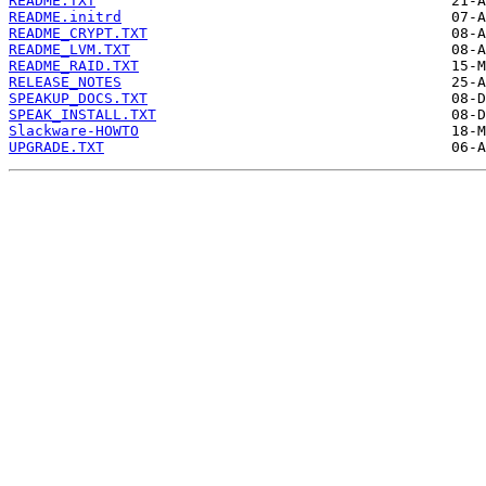
README.TXT
README.initrd
README_CRYPT.TXT
README_LVM.TXT
README_RAID.TXT
RELEASE_NOTES
SPEAKUP_DOCS.TXT
SPEAK_INSTALL.TXT
Slackware-HOWTO
UPGRADE.TXT