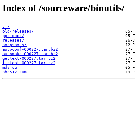
Index of /sourceware/binutils/
../
old-releases/
ppc-docs/
releases/
snapshots/
autoconf-000227.tar.bz2
automake-000227.tar.bz2
gettext-000227.tar.bz2
libtool-000227.tar.bz2
md5.sum
sha512.sum