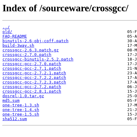
Index of /sourceware/crossgcc/
../
old/
FAQ-README
binutils-2.6-obj-coff.patch
build-3way.sh
crossgcc-2.6.3.patch.gz
crossgcc-2.7.0.patch
crossgcc-binutils-2.5.2.patch
crossgcc-gcc-2.7.0.patch
crossgcc-gcc-2.7.1.patch
crossgcc-gcc-2.7.2.1.patch
crossgcc-gcc-2.7.2.2.patch
crossgcc-gcc-2.7.2.3.patch
crossgcc-gcc-2.7.2.patch
crossgcc-gcc-2.8.1.patch
dosrel-1.0.tar.gz
md5.sum
one-tree-1.3.sh
one-tree-1.4.sh
one-tree-1.5.sh
sha512.sum