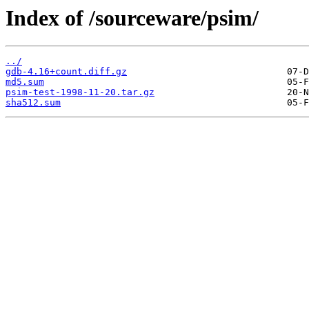
Index of /sourceware/psim/
../
gdb-4.16+count.diff.gz
md5.sum
psim-test-1998-11-20.tar.gz
sha512.sum