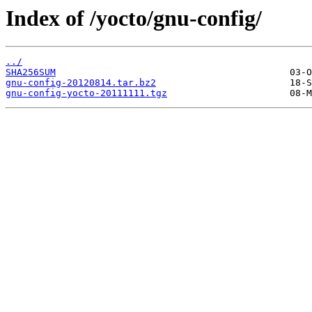
Index of /yocto/gnu-config/
../
SHA256SUM
gnu-config-20120814.tar.bz2
gnu-config-yocto-20111111.tgz