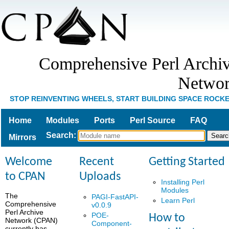
Comprehensive Perl Archi
Netwo
STOP REINVENTING WHEELS, START BUILDING SPACE ROCK
Home
Modules
Ports
Perl Source
FAQ
Search
:
Mirrors
Welcome
Recent
Getting Started
to CPAN
Uploads
Installing Perl
Modules
The
PAGI-FastAPI-
Learn Perl
Comprehensive
v0.0.9
Perl Archive
POE-
How to
Network (CPAN)
Component-
currently has