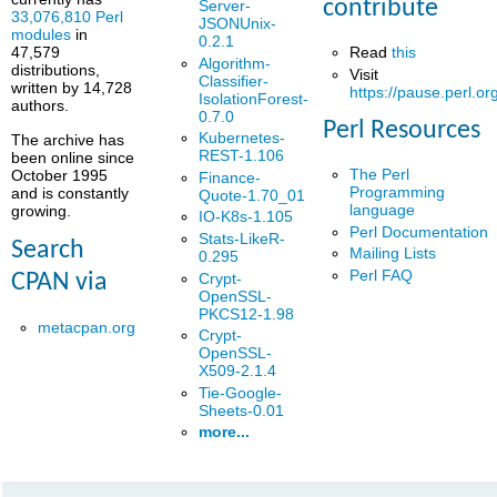
contribute
Server-
33,076,810 Perl
JSONUnix-
modules
in
0.2.1
Read
this
47,579
Algorithm-
distributions,
Visit
Classifier-
written by 14,728
https://pause.perl.or
IsolationForest-
authors.
0.7.0
Perl Resources
Kubernetes-
The archive has
REST-1.106
been online since
The Perl
October 1995
Finance-
Programming
and is constantly
Quote-1.70_01
language
growing.
IO-K8s-1.105
Perl Documentation
Stats-LikeR-
Search
Mailing Lists
0.295
Perl FAQ
Crypt-
CPAN via
OpenSSL-
PKCS12-1.98
metacpan.org
Crypt-
OpenSSL-
X509-2.1.4
Tie-Google-
Sheets-0.01
more...